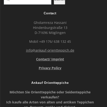
Contact
Gholamreza Hassani
Hindenburgstraße 13
D-71696 Möglingen
Mobil +49 176/ 638 132 45
info@ankauf-orientteppich.de
Contact/ Imprint
Privacy Policy
Ankauf Orientteppiche
Möchten Sie Orientteppiche oder Seidenteppiche
verkaufen?
Ich kaufe alle Arten von alten und antiken Teppichen