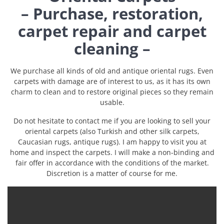
– Purchase, restoration,
carpet repair and carpet
cleaning –
We purchase all kinds of old and antique oriental rugs. Even
carpets with damage are of interest to us, as it has its own
charm to clean and to restore original pieces so they remain
usable.
Do not hesitate to contact me if you are looking to sell your
oriental carpets (also Turkish and other silk carpets,
Caucasian rugs, antique rugs). I am happy to visit you at
home and inspect the carpets. I will make a non-binding and
fair offer in accordance with the conditions of the market.
Discretion is a matter of course for me.