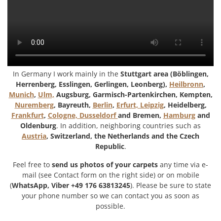
In Germany I work mainly in the
Stuttgart area (Böblingen,
Herrenberg, Esslingen, Gerlingen, Leonberg),
Heilbronn
,
Munich
,
Ulm,
Augsburg, Garmisch-Partenkirchen, Kempten,
Nuremberg
, Bayreuth,
Berlin
,
Erfurt, Leipzig
, Heidelberg,
Frankfurt
,
Cologne, Dusseldorf
and Bremen,
Hamburg
and
Oldenburg
. In addition, neighboring countries such as
Austria
, Switzerland, the Netherlands and the Czech
Republic
.
Feel free to
send us photos of your carpets
any time via e-
mail (see Contact form on the right side) or on mobile
(
WhatsApp, Viber +49 176 63813245
). Please be sure to state
your phone number so we can contact you as soon as
possible.