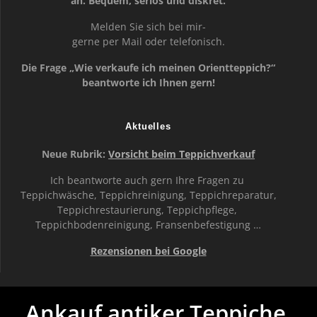
an. Bequem, seriös und diskret.
Melden Sie sich bei mir-
gerne per Mail oder telefonisch.
Die Frage „Wie verkaufe ich meinen Orientteppich?“
beantworte ich Ihnen gern!
Aktuelles
Neue Rubrik:
Vorsicht beim Teppichverkauf
Ich beantworte auch gern Ihre Fragen zu
Teppichwäsche, Teppichreinigung, Teppichreparatur,
Teppichrestaurierung, Teppichpflege,
Teppichbodenreinigung, Fransenbefestigung …
Rezensionen bei Google
Ankauf antiker Teppiche,