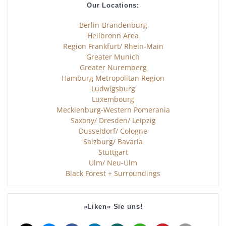
Our Locations:
Berlin-Brandenburg
Heilbronn Area
Region Frankfurt/ Rhein-Main
Greater Munich
Greater Nuremberg
Hamburg Metropolitan Region
Ludwigsburg
Luxembourg
Mecklenburg-Western Pomerania
Saxony/ Dresden/ Leipzig
Dusseldorf/ Cologne
Salzburg/ Bavaria
Stuttgart
Ulm/ Neu-Ulm
Black Forest + Surroundings
»Liken« Sie uns!