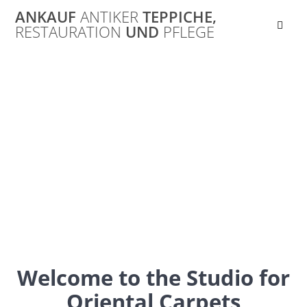
Skip
ANKAUF
ANTIKER
TEPPICHE,
to
RESTAURATION
UND
PFLEGE
content
Ankauf
Orientteppich
Ankauf von alten Orientteppichen, Perser- und
Seidenteppichen
Welcome to the Studio for
Oriental Carpets