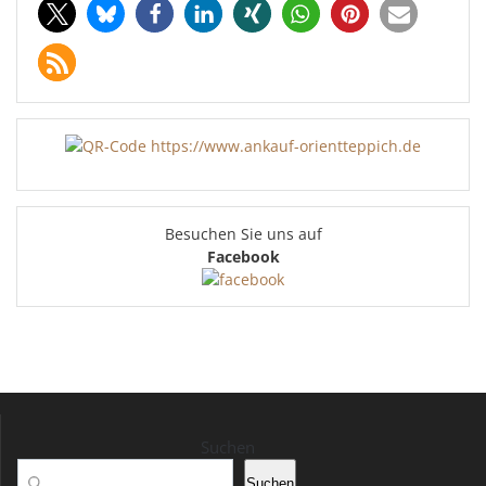
Besuchen Sie uns auf
Facebook
Suchen
Suchen