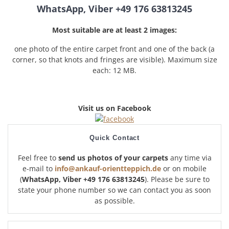
WhatsApp, Viber +49 176 63813245
Most suitable are at least 2 images:
one photo of the entire carpet front and one of the back (a
corner, so that knots and fringes are visible). Maximum size
each: 12 MB.
Visit us on Facebook
Quick Contact
Feel free to
send us photos of your carpets
any time via
e-mail to
info@ankauf-orientteppich.de
or on mobile
(
WhatsApp, Viber +49 176 63813245
). Please be sure to
state your phone number so we can contact you as soon
as possible.